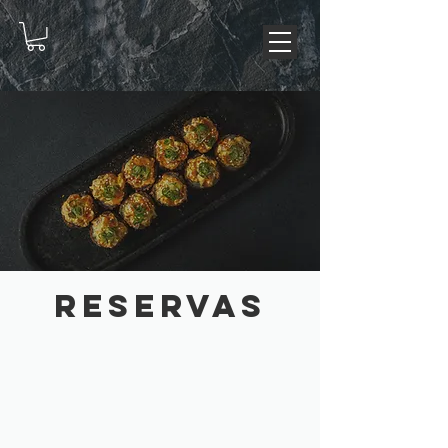
RESERVAS